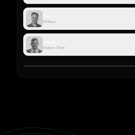
Tim
Withers
James
Hudson-Shier