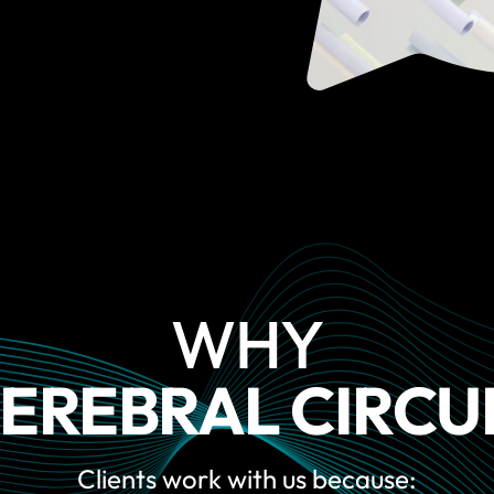
WHY
EREBRAL CIRCU
Clients work with us because: