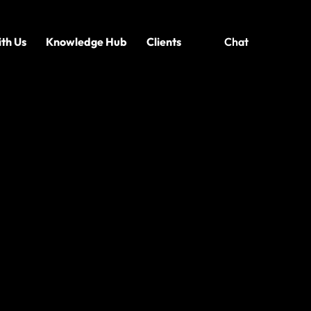
th Us
Knowledge Hub
Clients
Chat