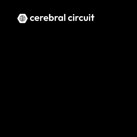
Home
PRACTICAL AI CONSULTING AN
Actionabl
Cerebral Circuit helps organisati
implementation.