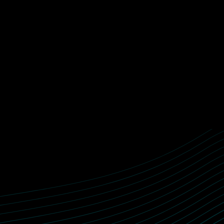
HOW WE WORK
We work with you to identify opportunities, understand workf
validate assumptions and build AI systems that can operate in
real world.
Start with the problem, the w
CONTACT US
↓
team feels stuck.