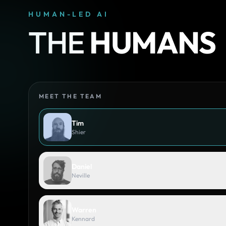
HUMAN-LED AI
THE
HUMANS
MEET THE TEAM
Tim
Shier
Daniel
Neville
Warren
Kennard