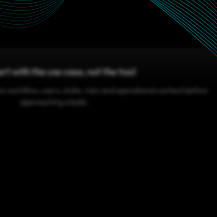
rt with the use case, not the tool
e workflow, users, state, risks and operational context before
approaching a build.