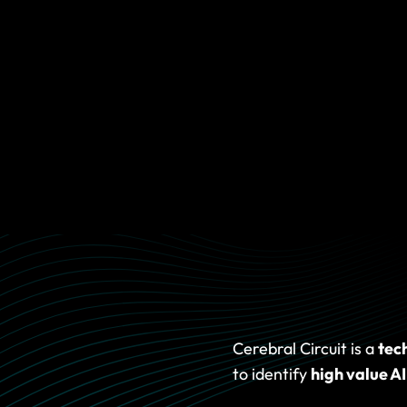
START WHERE YOU ARE
lows,
Some clients need alignment. Some need prioritisation. 
 the
a prototype. Some are ready to plan production. Our job is
you take the smallest useful next step and build from there
orkflow, or simply where your
Cerebral Circuit is a
tec
to identify
high value AI