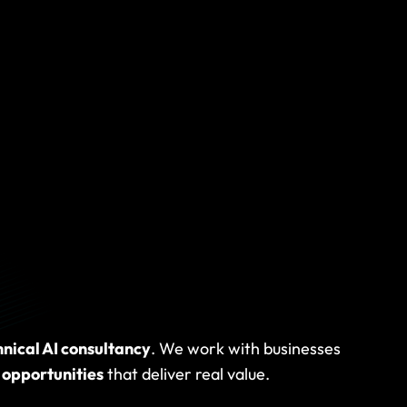
Some need
 to help
.
hnical AI consultancy
. We work with businesses
 opportunities
that deliver real value.