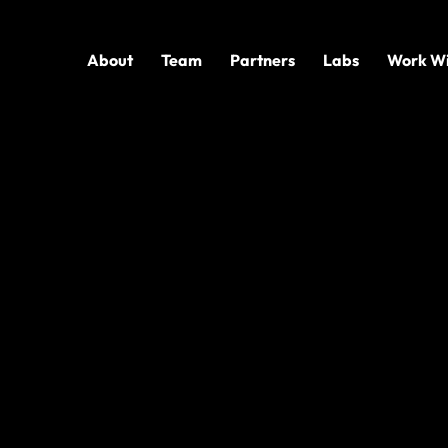
About
Team
Partners
Labs
Work Wi
D TECHNOLOGY
e AI,
Fast
ons move from AI interest to practical