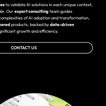
pes
to validate AI solutions in each unique context,
ale. Our
expert consulting
team guides
omplexities of AI adoption and transformation,
wered
products, backed by
data-driven
ignificant growth and efficiency.
CONTACT US