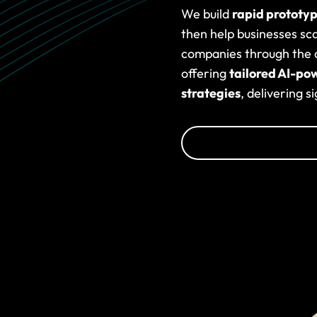
We build
rapid prototy
then help businesses sc
companies through the c
offering
tailored AI-po
strategies
, delivering s